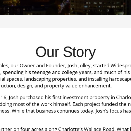
Our Story
ales, our Owner and Founder, Josh Jolley, started Widespr
e, spending his teenage and college years, and much of his 
l spaces, landscaping properties, and installing hardscap
struction, design, and property value enhancement.
 2016, Josh purchased his first investment property in Char
e, doing most of the work himself. Each project funded the 
ness. While that business continues today, Josh’s focus ha
partner on four acres along Charlotte’s Wallace Road. Wha