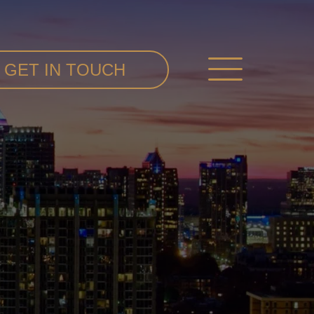
GET IN TOUCH