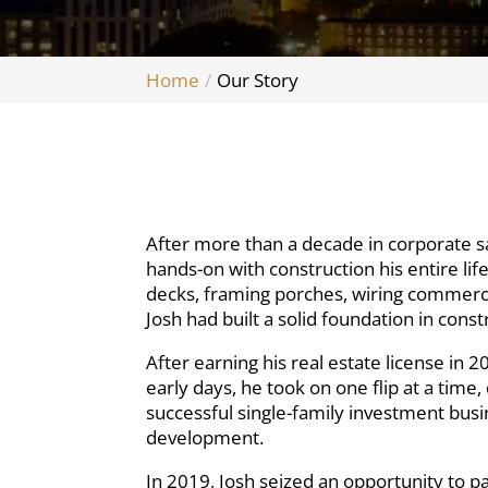
Home
Our Story
After more than a decade in corporate s
hands-on with construction his entire lif
decks, framing porches, wiring commercia
Josh had built a solid foundation in con
After earning his real estate license in
early days, he took on one flip at a tim
successful single-family investment busi
development.
In 2019, Josh seized an opportunity to 