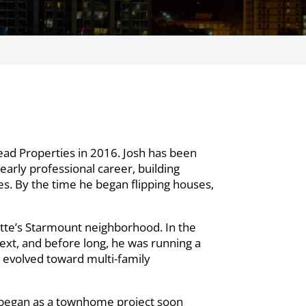
ead Properties in 2016. Josh has been
early professional career, building
es. By the time he began flipping houses,
lotte’s Starmount neighborhood. In the
next, and before long, he was running a
s evolved toward multi-family
t began as a townhome project soon